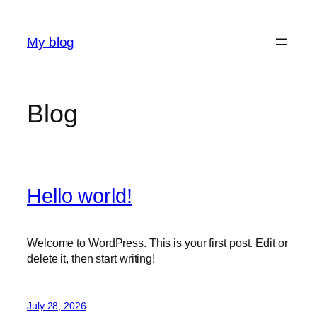
Skip
to
My blog
content
Blog
Hello world!
Welcome to WordPress. This is your first post. Edit or
delete it, then start writing!
July 28, 2026