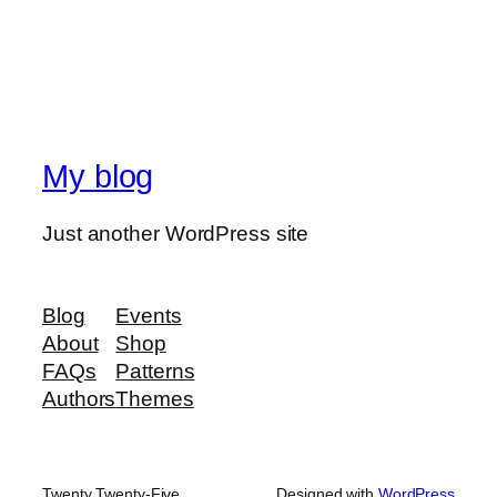
My blog
Just another WordPress site
Blog
Events
About
Shop
FAQs
Patterns
Authors
Themes
Twenty Twenty-Five
Designed with
WordPress